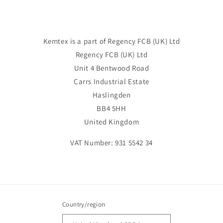
Kemtex is a part of Regency FCB (UK) Ltd
Regency FCB (UK) Ltd
Unit 4 Bentwood Road
Carrs Industrial Estate
Haslingden
BB4 5HH
United Kingdom
VAT Number: 931 5542 34
Country/region