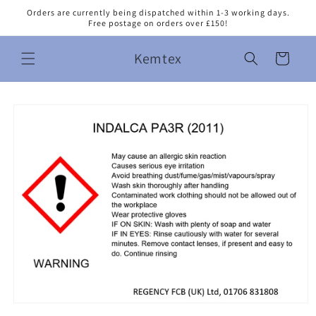
Skip to
Orders are currently being dispatched within 1-3 working days.
content
Free postage on orders over £150!
Kemtex
Cart
Skip to
product
information