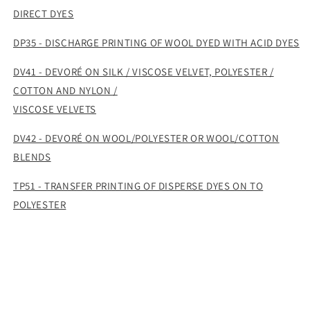
DIRECT DYES
DP35 - DISCHARGE PRINTING OF WOOL DYED WITH ACID DYES
DV41 - DEVORÉ ON SILK / VISCOSE VELVET, POLYESTER /
COTTON AND NYLON /
VISCOSE VELVETS
DV42 - DEVORÉ ON WOOL/POLYESTER OR WOOL/COTTON
BLENDS
TP51 - TRANSFER PRINTING OF DISPERSE DYES ON TO
POLYESTER