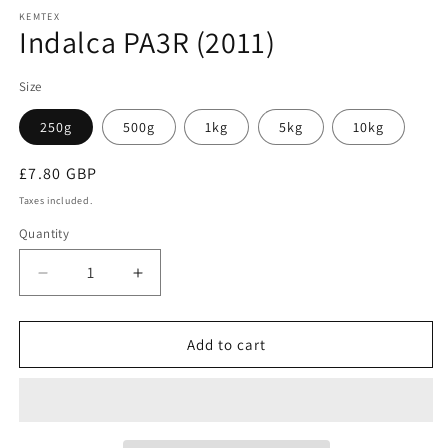
KEMTEX
Indalca PA3R (2011)
Size
250g
500g
1kg
5kg
10kg
Regular
£7.80 GBP
price
Taxes included.
Quantity
Quantity
Decrease
Increase
quantity
quantity
for
for
Indalca
Indalca
Add to cart
PA3R
PA3R
(2011)
(2011)