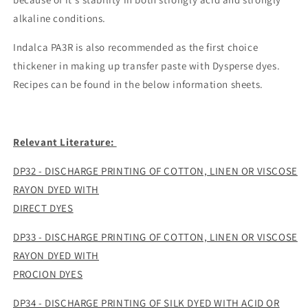
alkaline conditions.
Indalca PA3R is also recommended as the first choice
thickener in making up transfer paste with Dysperse dyes.
Recipes can be found in the below information sheets.
Relevant Literature:
DP32 - DISCHARGE PRINTING OF COTTON, LINEN OR VISCOSE
RAYON DYED WITH
DIRECT DYES
DP33 - DISCHARGE PRINTING OF COTTON, LINEN OR VISCOSE
RAYON DYED WITH
PROCION DYES
DP34 - DISCHARGE PRINTING OF SILK DYED WITH ACID OR