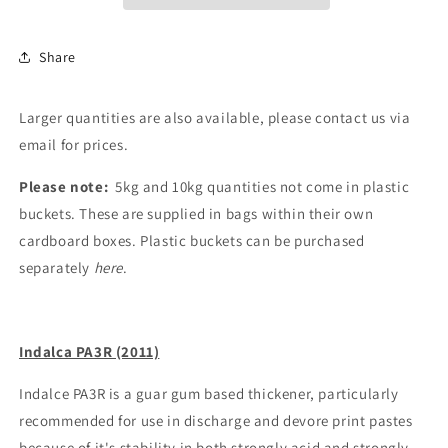
Share
Larger quantities are also available, please contact us via
email for prices.
Please note:
5kg and 10kg quantities not come in plastic
buckets. These are supplied in bags within their own
cardboard boxes. Plastic buckets can be purchased
separately
here
.
Indalca PA3R (2011)
Indalce PA3R is a guar gum based thickener, particularly
recommended for use in discharge and devore print pastes
because of it's stability in both strongly acid and strongly